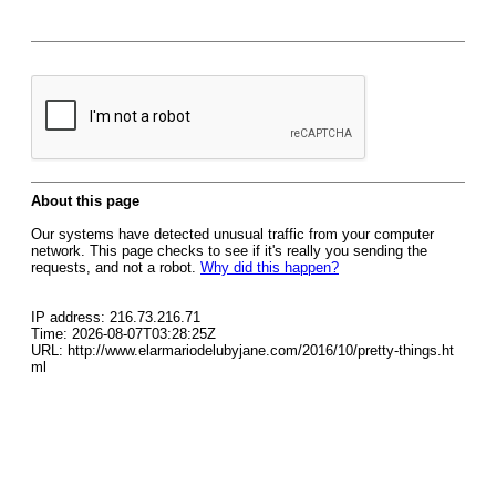
About this page
Our systems have detected unusual traffic from your computer
network. This page checks to see if it's really you sending the
requests, and not a robot.
Why did this happen?
IP address: 216.73.216.71
Time: 2026-08-07T03:28:25Z
URL: http://www.elarmariodelubyjane.com/2016/10/pretty-things.ht
ml